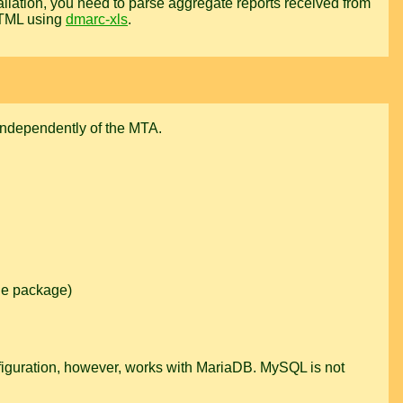
llation, you need to parse aggregate reports received from
HTML using
dmarc-xls
.
ndependently of the MTA.
the package)
onfiguration, however, works with MariaDB. MySQL is not