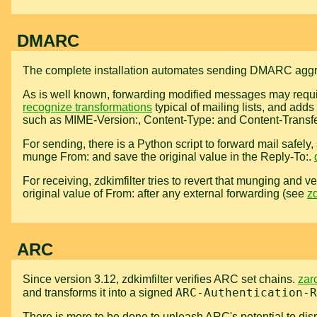
DMARC
The complete installation automates sending DMARC aggre
As is well known, forwarding modified messages may requir
recognize transformations
typical of mailing lists, and adds
such as MIME-Version:, Content-Type: and Content-Transf
For sending, there is a Python script to forward mail safely
munge From: and save the original value in the Reply-To:.
For receiving, zdkimfilter tries to revert that munging and ve
original value of From: after any external forwarding (see
zd
ARC
Since version 3.12, zdkimfilter verifies ARC set chains.
zar
ARC-Authentication-R
and transforms it into a signed
There is more to be done to unleash ARC's potential to dismi