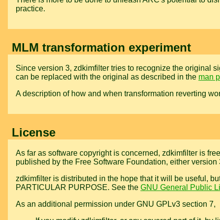
practice.
MLM transformation experiment
Since version 3, zdkimfilter tries to recognize the origina
can be replaced with the original as described in the
man 
A description of how and when transformation reverting wor
License
As far as software copyright is concerned, zdkimfilter is fre
published by the Free Software Foundation, either version 3 
zdkimfilter is distributed in the hope that it will be 
PARTICULAR PURPOSE. See the
GNU General Public L
As an additional permission under GNU GPLv3 section 7,