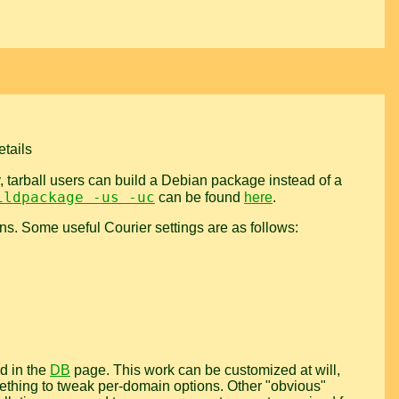
etails
y, tarball users can build a Debian package instead of a
ildpackage -us -uc
can be found
here
.
ions. Some useful Courier settings are as follows:
d in the
DB
page. This work can be customized at will,
omething to tweak per-domain options. Other "obvious"