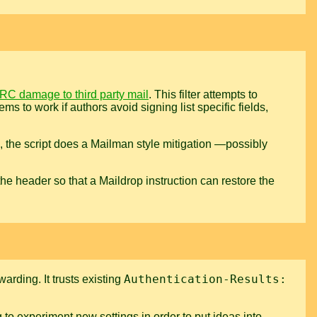
RC damage to third party mail
. This filter attempts to
ms to work if authors avoid signing list specific fields,
es, the script does a Mailman style mitigation —possibly
s the header so that a Maildrop instruction can restore the
Authentication-Results:
arding. It trusts existing
 to experiment new settings in order to put ideas into