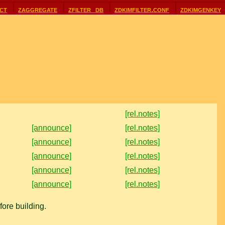
ct
zaggregate
zfilter_db
zdkimfilter.conf
zdkimgenkey
[rel.notes]
[announce]
[rel.notes]
[announce]
[rel.notes]
[announce]
[rel.notes]
[announce]
[rel.notes]
[announce]
[rel.notes]
ore building.