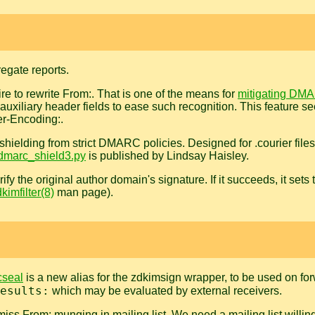
gate reports.
e to rewrite From:. That is one of the means for
mitigating DMA
 auxiliary header fields to ease such recognition. This feature see
er-Encoding:.
, shielding from strict DMARC policies. Designed for .courier fil
dmarc_shield3.py
is published by Lindsay Haisley.
rify the original author domain's signature. If it succeeds, it set
kimfilter(8)
man page).
cseal
is a new alias for the zdkimsign wrapper, to be used on forw
esults:
which may be evaluated by external receivers.
ss From: munging in mailing list. We need a mailing list willing