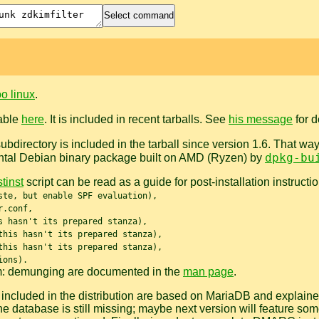
o linux
.
lable
here
. It is included in recent tarballs. See
his message
for d
ubdirectory is included in the tarball since version 1.6. That wa
dpkg-bu
ntal Debian binary package built on AMD (Ryzen) by
tinst
script can be read as a guide for post-installation instruct
ste, but enable SPF evaluation),
r.conf,
s hasn't its prepared stanza),
this hasn't its prepared stanza),
this hasn't its prepared stanza),
ions).
m: demunging are documented in the
man page
.
ncluded in the distribution are based on MariaDB and explaine
the database is still missing; maybe next version will feature s