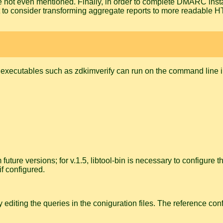
e not even mentioned. Finally, in order to complete DMARC insta
t to consider transforming aggregate reports to more readable 
de executables such as
zdkimverify
can run on the command line i
uture versions; for v.1.5, libtool-bin is necessary to configure 
f configured.
 editing the queries in the coniguration files. The reference c