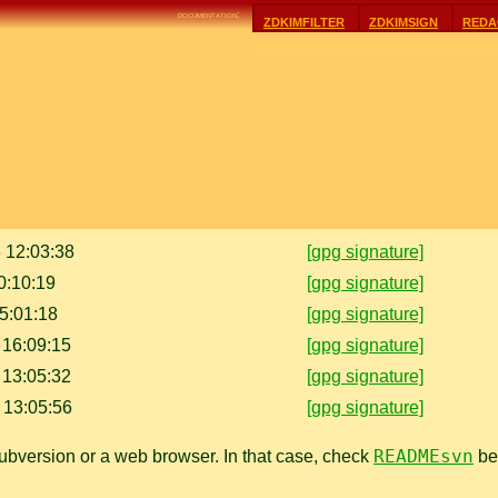
documentation:
zdkimfilter
zdkimsign
reda
 12:03:38
[gpg signature]
0:10:19
[gpg signature]
15:01:18
[gpg signature]
 16:09:15
[gpg signature]
 13:05:32
[gpg signature]
 13:05:56
[gpg signature]
READMEsvn
bversion or a web browser. In that case, check
bef