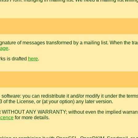
l signature of messages transformed by a mailing list. When the t
page
.
ks is drafted
here
.
e software: you can redistribute it and/or modify it under the te
of the License, or (at your option) any later version.
useful, but WITHOUT ANY WARRANTY; without even the implied 
icence
for more details.