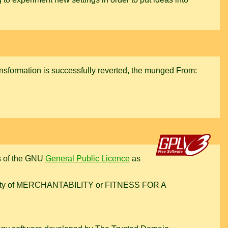
ransformation is successfully reverted, the munged From:
rms of the GNU
General Public Licence
as
warranty of MERCHANTABILITY or FITNESS FOR A