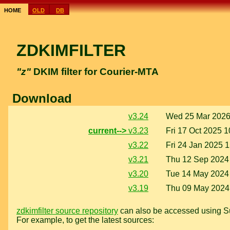
home
old
db
ZDKIMFILTER
"z"
DKIM filter for Courier-MTA
Download
v3.24
Wed 25 Mar 2026
current-->
v3.23
Fri 17 Oct 2025 1
v3.22
Fri 24 Jan 2025 
v3.21
Thu 12 Sep 2024
v3.20
Tue 14 May 2024
v3.19
Thu 09 May 2024
zdkimfilter source repository
can also be accessed using Su
For example, to get the latest sources: