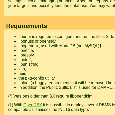
settings, such as managing bounces of sent-out reports, ar
your targets and possibly feed the database. You may wan
Requirements
courier
is required to configure and run the filter. Si
libgnutls
or
openssl
,*
libopendbx
, used with MariaDB (not MySQL)†
libnettle
,
libresolv
,
libidn2
,
libunistring
,
zlib
,
uuid
,
the
pkg-config
utility,
libtool
(a buggy requirement that will be removed from f
In addition, the
Public Suffix List
is used for DMARC, i
(*) Versions older than 3.0 require
libopendkim
(†) With
OpenDBX
it is possible to deploy several DBMS by
compatible as it misses the INET6 data type.