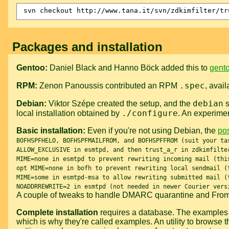
Packages and installation
Gentoo:
Daniel Black and Hanno Böck added this to
gento
.spec
RPM:
Zenon Panoussis contributed an RPM
, avai
debian
Debian:
Viktor Szépe created the setup, and the
s
./configure
local installation obtained by
. An experime
Basic installation:
Even if you're not using Debian, the
pos
BOFHSPFHELO, BOFHSPFMAILFROM, and BOFHSPFFROM (suit your ta
ALLOW_EXCLUSIVE in esmtpd, and then trust_a_r in zdkimfilte
MIME=none in esmtpd to prevent rewriting incoming mail (thi
opt MIME=none in bofh to prevent rewriting local sendmail (
MIME=some in esmtpd-msa to allow rewriting submitted mail (
NOADDRREWRITE=2 in esmtpd (not needed in newer Courier vers
A couple of tweaks to handle DMARC quarantine and Fro
Complete installation
requires a database. The examples i
which is why they're called examples. An utility to browse 